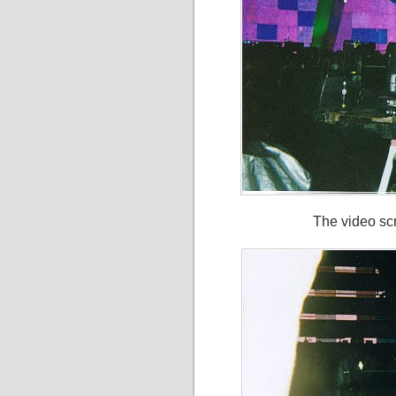
The video sc