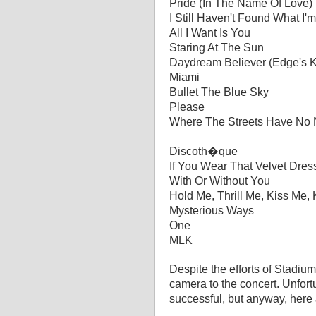
Pride (In The Name Of Love)
I Still Haven't Found What I'
All I Want Is You
Staring At The Sun
Daydream Believer (Edge's 
Miami
Bullet The Blue Sky
Please
Where The Streets Have No
Discoth�que
If You Wear That Velvet Dres
With Or Without You
Hold Me, Thrill Me, Kiss Me, 
Mysterious Ways
One
MLK
Despite the efforts of Stadiu
camera to the concert. Unfortu
successful, but anyway, here 