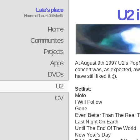
Late's place
U2 i
Home of Lauri Jääskelä
Home
Communities
Projects
Apps
At August 9th 1997 U2's PopM
concert was, as expected, aw
DVDs
have still liked it :)).
U2
Setlist:
Mofo
CV
I Will Follow
Gone
Even Better Than The Real 
Last Night On Earth
Until The End Of The World
New Year's Day