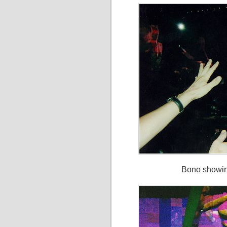
Bono showing