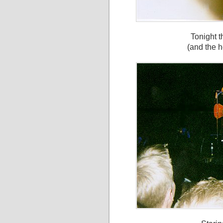
Tonight t
(and the h