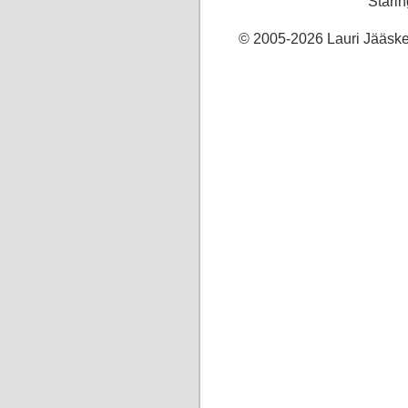
Starin
© 2005-2026 Lauri Jääskel