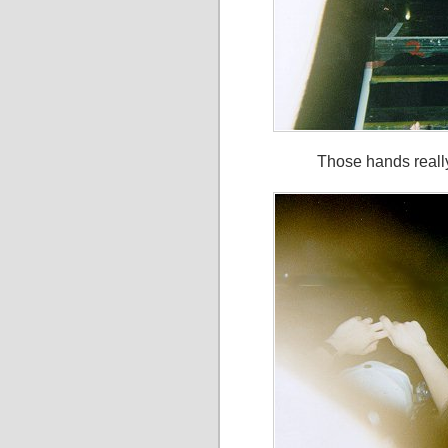
Those hands really